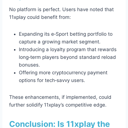
No platform is perfect. Users have noted that
11xplay could benefit from:
Expanding its e‑Sport betting portfolio to
capture a growing market segment.
Introducing a loyalty program that rewards
long‑term players beyond standard reload
bonuses.
Offering more cryptocurrency payment
options for tech‑savvy users.
These enhancements, if implemented, could
further solidify 11xplay’s competitive edge.
Conclusion: Is 11xplay the