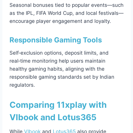
Seasonal bonuses tied to popular events—such
as the IPL, FIFA World Cup, and local festivals—
encourage player engagement and loyalty.
Responsible Gaming Tools
Self‑exclusion options, deposit limits, and
real‑time monitoring help users maintain
healthy gaming habits, aligning with the
responsible gaming standards set by Indian
regulators.
Comparing 11xplay with
Vlbook and Lotus365
While
Vlbook
and
Lotus365
also provide