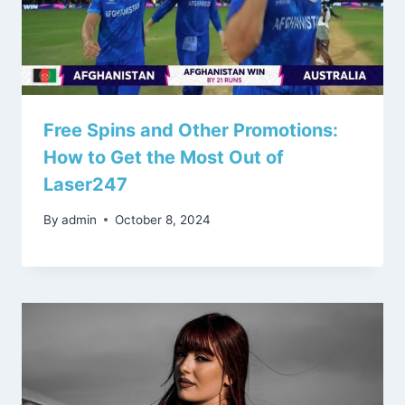
Free Spins and Other Promotions:
How to Get the Most Out of
Laser247
By
admin
October 8, 2024