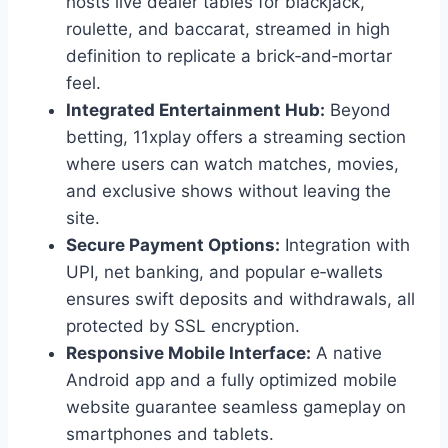
hosts live dealer tables for blackjack,
roulette, and baccarat, streamed in high
definition to replicate a brick‑and‑mortar
feel.
Integrated Entertainment Hub:
Beyond
betting, 11xplay offers a streaming section
where users can watch matches, movies,
and exclusive shows without leaving the
site.
Secure Payment Options:
Integration with
UPI, net banking, and popular e‑wallets
ensures swift deposits and withdrawals, all
protected by SSL encryption.
Responsive Mobile Interface:
A native
Android app and a fully optimized mobile
website guarantee seamless gameplay on
smartphones and tablets.