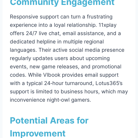
Community Engagement
Responsive support can turn a frustrating
experience into a loyal relationship. 11xplay
offers 24/7 live chat, email assistance, and a
dedicated helpline in multiple regional
languages. Their active social media presence
regularly updates users about upcoming
events, new game releases, and promotional
codes. While Vlbook provides email support
with a typical 24‑hour turnaround, Lotus365’s
support is limited to business hours, which may
inconvenience night‑owl gamers.
Potential Areas for
Improvement