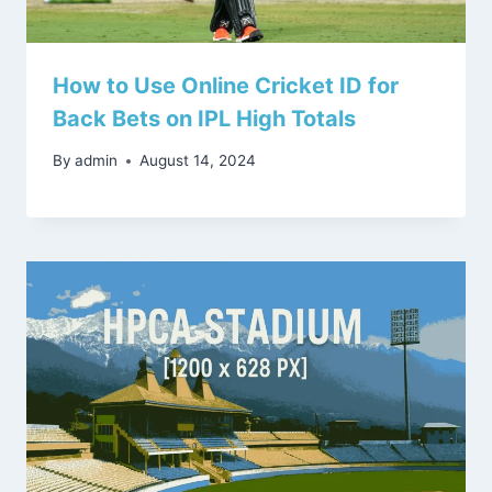
How to Use Online Cricket ID for
Back Bets on IPL High Totals
By
admin
August 14, 2024