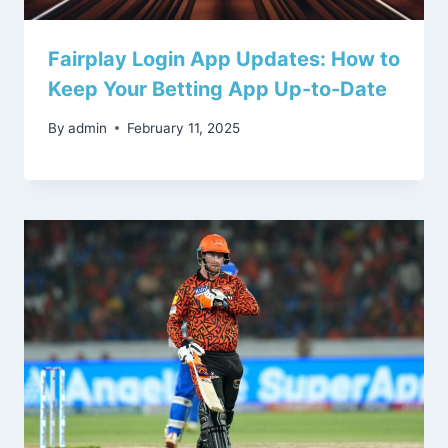
Fairplay Login App Updates: How to
Keep Your Betting App Up-to-Date
By
admin
February 11, 2025