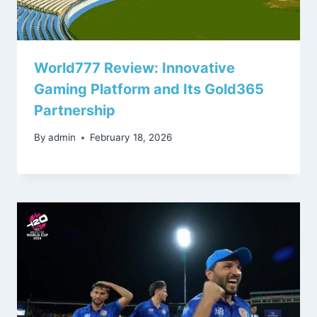
World777 Review: Innovative
Gaming Platform and Its Gold365
Partnership
By
admin
February 18, 2026