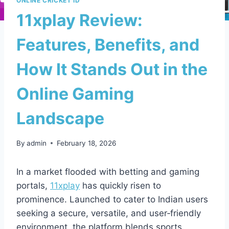
ONLINE CRICKET ID
11xplay Review:
Features, Benefits, and
How It Stands Out in the
Online Gaming
Landscape
By
admin
February 18, 2026
In a market flooded with betting and gaming
portals,
11xplay
has quickly risen to
prominence. Launched to cater to Indian users
seeking a secure, versatile, and user‑friendly
environment, the platform blends sports