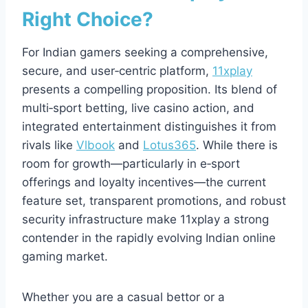
Right Choice?
For Indian gamers seeking a comprehensive,
secure, and user‑centric platform,
11xplay
presents a compelling proposition. Its blend of
multi‑sport betting, live casino action, and
integrated entertainment distinguishes it from
rivals like
Vlbook
and
Lotus365
. While there is
room for growth—particularly in e‑sport
offerings and loyalty incentives—the current
feature set, transparent promotions, and robust
security infrastructure make 11xplay a strong
contender in the rapidly evolving Indian online
gaming market.
Whether you are a casual bettor or a