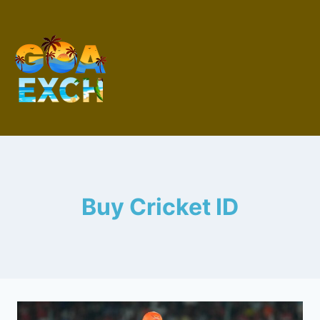
Buy Cricket ID