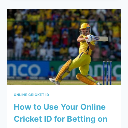
ONLINE CRICKET ID
How to Use Your Online
Cricket ID for Betting on