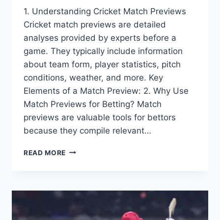
1. Understanding Cricket Match Previews
Cricket match previews are detailed
analyses provided by experts before a
game. They typically include information
about team form, player statistics, pitch
conditions, weather, and more. Key
Elements of a Match Preview: 2. Why Use
Match Previews for Betting? Match
previews are valuable tools for bettors
because they compile relevant…
READ MORE