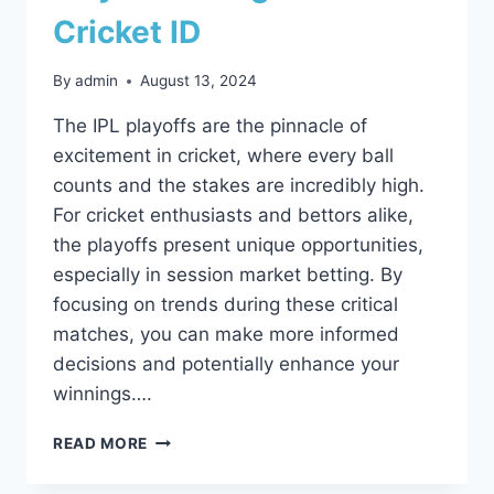
Cricket ID
By
admin
August 13, 2024
The IPL playoffs are the pinnacle of
excitement in cricket, where every ball
counts and the stakes are incredibly high.
For cricket enthusiasts and bettors alike,
the playoffs present unique opportunities,
especially in session market betting. By
focusing on trends during these critical
matches, you can make more informed
decisions and potentially enhance your
winnings….
READ MORE