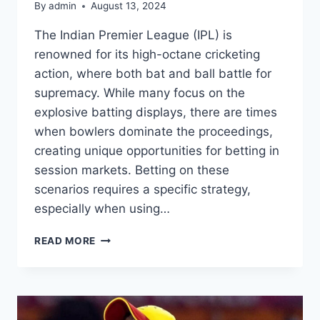
By
admin
August 13, 2024
The Indian Premier League (IPL) is
renowned for its high-octane cricketing
action, where both bat and ball battle for
supremacy. While many focus on the
explosive batting displays, there are times
when bowlers dominate the proceedings,
creating unique opportunities for betting in
session markets. Betting on these
scenarios requires a specific strategy,
especially when using…
READ MORE