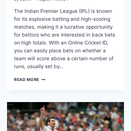
The Indian Premier League (IPL) is known
for its explosive batting and high-scoring
matches, making it a lucrative opportunity
for bettors who are interested in back bets
on high totals. With an Online Cricket ID,
you can easily place bets on whether a
team will score above a certain number of
runs, usually set by…
READ MORE