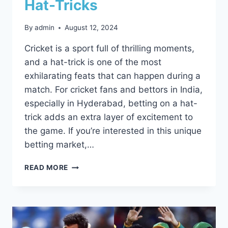
Hat-Tricks
By
admin
August 12, 2024
Cricket is a sport full of thrilling moments,
and a hat-trick is one of the most
exhilarating feats that can happen during a
match. For cricket fans and bettors in India,
especially in Hyderabad, betting on a hat-
trick adds an extra layer of excitement to
the game. If you’re interested in this unique
betting market,…
READ MORE