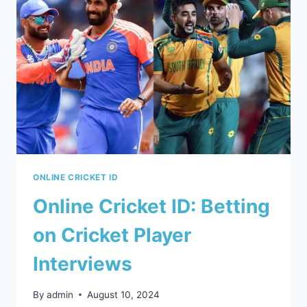
ONLINE CRICKET ID
Online Cricket ID: Betting
on Cricket Player
Interviews
By
admin
August 10, 2024