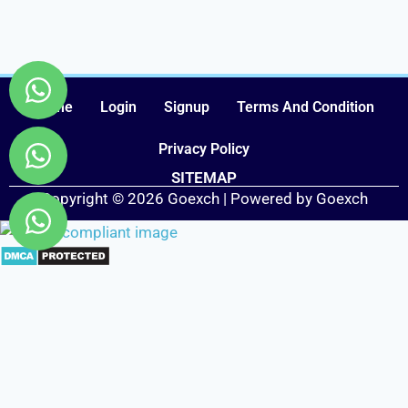
Home
Login
Signup
Terms And Condition
Privacy Policy
SITEMAP
Copyright © 2026 Goexch | Powered by Goexch
Fairbet777
|
Iceexch
|
IPL Satta Id
|
T10Exchange
|
IPL Satta
|
IPL Betting Id
|
Cricketbet999
|
IPL Betting
Id
|
Cricketgully
|
Kohinoor999
|
Flash Exchange
|
Sky11
|
45Sports
|
Online Cricket Id
|
Stake Bonus
|