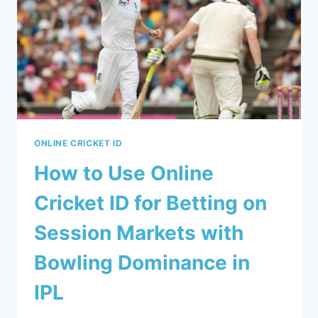
ONLINE CRICKET ID
How to Use Online
Cricket ID for Betting on
Session Markets with
Bowling Dominance in
IPL