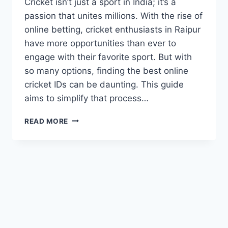
Cricket isn’t just a sport in India; it’s a
passion that unites millions. With the rise of
online betting, cricket enthusiasts in Raipur
have more opportunities than ever to
engage with their favorite sport. But with
so many options, finding the best online
cricket IDs can be daunting. This guide
aims to simplify that process…
READ MORE