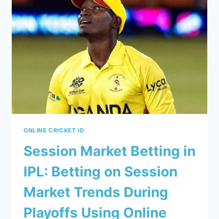
ONLINE CRICKET ID
Session Market Betting in
IPL: Betting on Session
Market Trends During
Playoffs Using Online