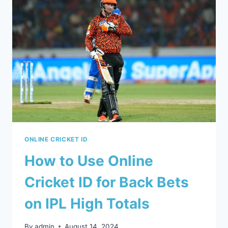
ONLINE CRICKET ID
How to Use Online
Cricket ID for Back Bets
on IPL High Totals
By
admin
August 14, 2024