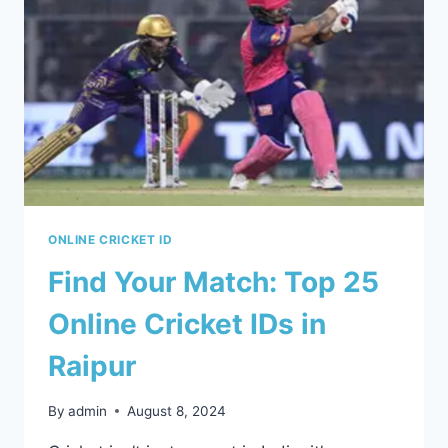
ONLINE CRICKET ID
Find Your Match: Top 25
Online Cricket IDs in
Raipur
By
admin
August 8, 2024