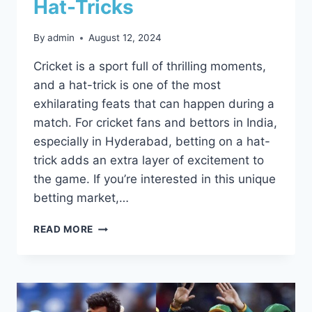
Hat-Tricks
By
admin
August 12, 2024
Cricket is a sport full of thrilling moments,
and a hat-trick is one of the most
exhilarating feats that can happen during a
match. For cricket fans and bettors in India,
especially in Hyderabad, betting on a hat-
trick adds an extra layer of excitement to
the game. If you’re interested in this unique
betting market,…
READ MORE