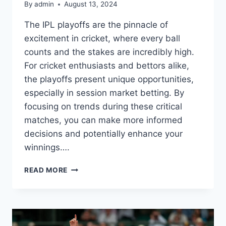
By
admin
August 13, 2024
The IPL playoffs are the pinnacle of
excitement in cricket, where every ball
counts and the stakes are incredibly high.
For cricket enthusiasts and bettors alike,
the playoffs present unique opportunities,
especially in session market betting. By
focusing on trends during these critical
matches, you can make more informed
decisions and potentially enhance your
winnings….
READ MORE