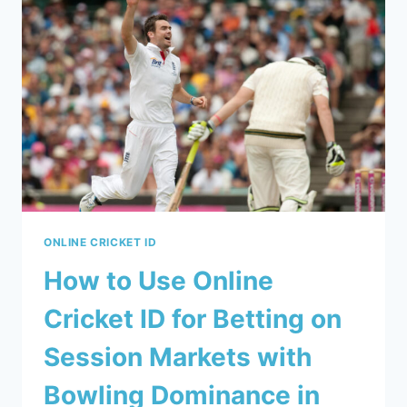
ONLINE CRICKET ID
How to Use Online
Cricket ID for Betting on
Session Markets with
Bowling Dominance in