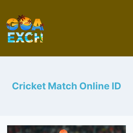
Cricket Match Online ID