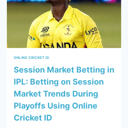
ONLINE CRICKET ID
Session Market Betting in
IPL: Betting on Session
Market Trends During
Playoffs Using Online
Cricket ID