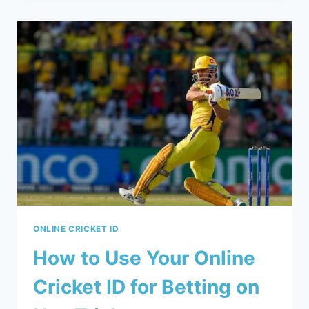
ONLINE CRICKET ID
How to Use Your Online
Cricket ID for Betting on