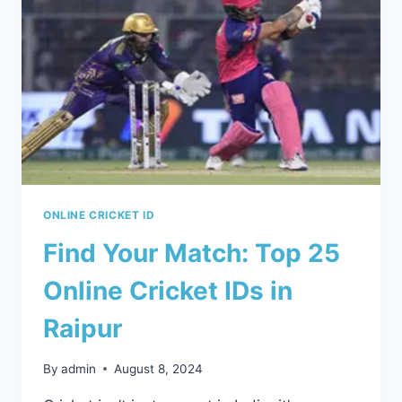
ONLINE CRICKET ID
Find Your Match: Top 25
Online Cricket IDs in
Raipur
By
admin
August 8, 2024