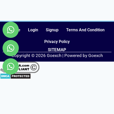
Home
Login
Signup
Terms And Condition
Privacy Policy
SITEMAP
Copyright © 2026 Goexch | Powered by Goexch
Fairbet777
|
Iceexch
|
IPL Satta Id
|
T10Exchange
|
IPL Satta
|
IPL Betting Id
|
Cricketbet999
|
IPL Betting
Id
|
Cricketgully
|
Kohinoor999
|
Flash Exchange
|
Sky11
|
45Sports
|
Online Cricket Id
|
Stake Bonus
|