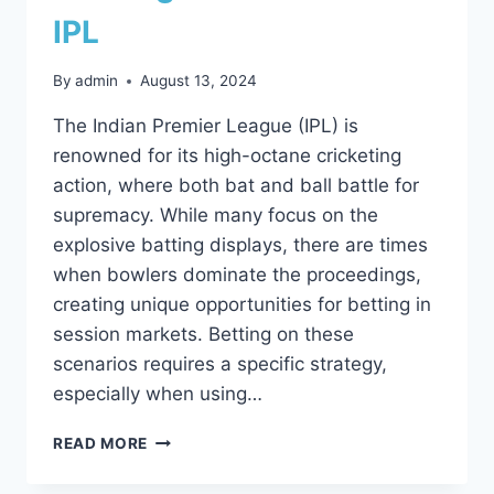
IPL
By
admin
August 13, 2024
The Indian Premier League (IPL) is
renowned for its high-octane cricketing
action, where both bat and ball battle for
supremacy. While many focus on the
explosive batting displays, there are times
when bowlers dominate the proceedings,
creating unique opportunities for betting in
session markets. Betting on these
scenarios requires a specific strategy,
especially when using…
READ MORE