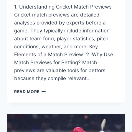
1. Understanding Cricket Match Previews
Cricket match previews are detailed
analyses provided by experts before a
game. They typically include information
about team form, player statistics, pitch
conditions, weather, and more. Key
Elements of a Match Preview: 2. Why Use
Match Previews for Betting? Match
previews are valuable tools for bettors
because they compile relevant…
READ MORE