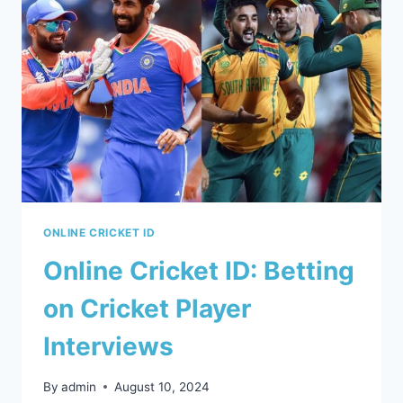
ONLINE CRICKET ID
Online Cricket ID: Betting
on Cricket Player
Interviews
By
admin
August 10, 2024