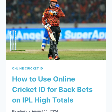
ONLINE CRICKET ID
How to Use Online
Cricket ID for Back Bets
on IPL High Totals
By
admin
August 14, 2024