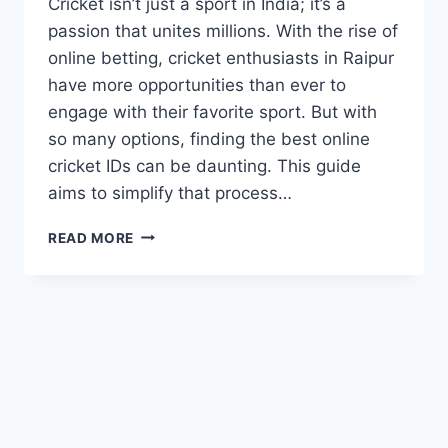
Cricket isn’t just a sport in India; it’s a
passion that unites millions. With the rise of
online betting, cricket enthusiasts in Raipur
have more opportunities than ever to
engage with their favorite sport. But with
so many options, finding the best online
cricket IDs can be daunting. This guide
aims to simplify that process…
READ MORE