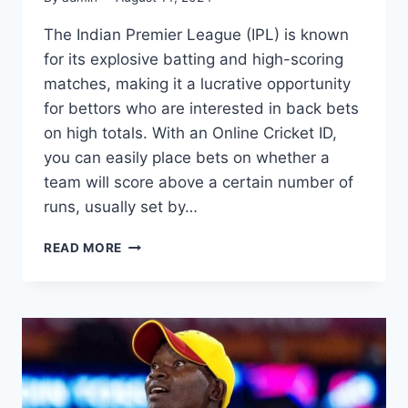
The Indian Premier League (IPL) is known
for its explosive batting and high-scoring
matches, making it a lucrative opportunity
for bettors who are interested in back bets
on high totals. With an Online Cricket ID,
you can easily place bets on whether a
team will score above a certain number of
runs, usually set by…
READ MORE