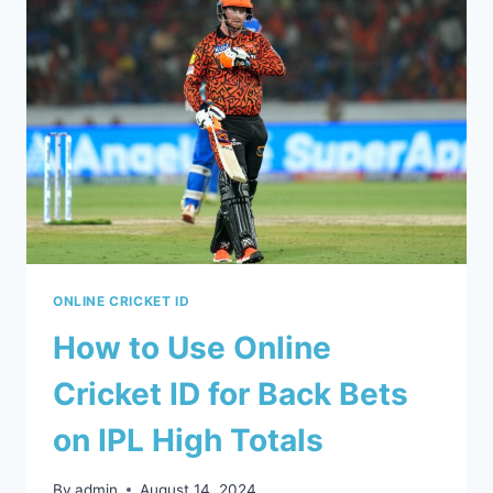
ONLINE CRICKET ID
How to Use Online
Cricket ID for Back Bets
on IPL High Totals
By
admin
August 14, 2024