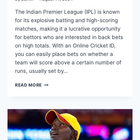
The Indian Premier League (IPL) is known
for its explosive batting and high-scoring
matches, making it a lucrative opportunity
for bettors who are interested in back bets
on high totals. With an Online Cricket ID,
you can easily place bets on whether a
team will score above a certain number of
runs, usually set by…
READ MORE