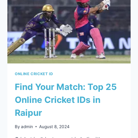
ONLINE CRICKET ID
Find Your Match: Top 25
Online Cricket IDs in
Raipur
By
admin
August 8, 2024