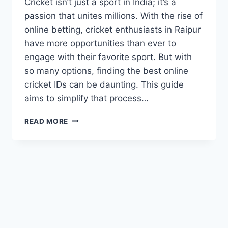
Cricket isn’t just a sport in India; it’s a
passion that unites millions. With the rise of
online betting, cricket enthusiasts in Raipur
have more opportunities than ever to
engage with their favorite sport. But with
so many options, finding the best online
cricket IDs can be daunting. This guide
aims to simplify that process…
READ MORE