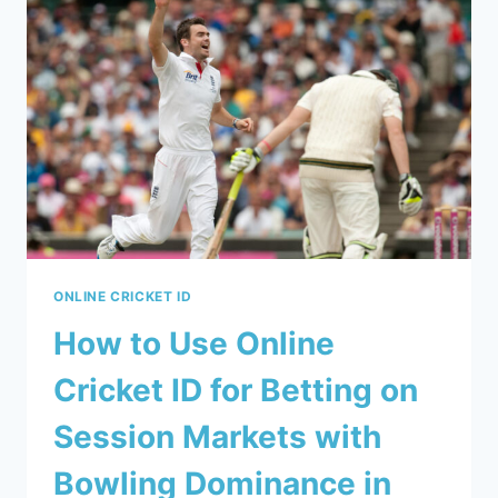
ONLINE CRICKET ID
How to Use Online
Cricket ID for Betting on
Session Markets with
Bowling Dominance in