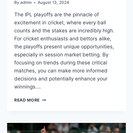
By
admin
August 13, 2024
The IPL playoffs are the pinnacle of
excitement in cricket, where every ball
counts and the stakes are incredibly high.
For cricket enthusiasts and bettors alike,
the playoffs present unique opportunities,
especially in session market betting. By
focusing on trends during these critical
matches, you can make more informed
decisions and potentially enhance your
winnings….
READ MORE