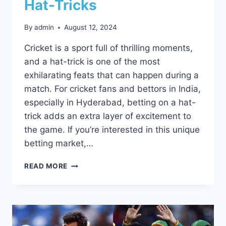
Hat-Tricks
By
admin
August 12, 2024
Cricket is a sport full of thrilling moments,
and a hat-trick is one of the most
exhilarating feats that can happen during a
match. For cricket fans and bettors in India,
especially in Hyderabad, betting on a hat-
trick adds an extra layer of excitement to
the game. If you’re interested in this unique
betting market,…
READ MORE