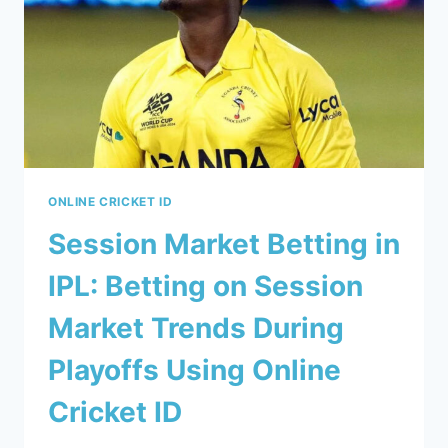
ONLINE CRICKET ID
Session Market Betting in
IPL: Betting on Session
Market Trends During
Playoffs Using Online
Cricket ID