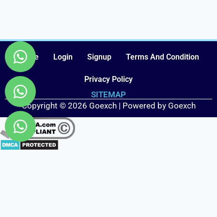
Home
Login
Signup
Terms And Condition
Privacy Policy
SITEMAP
Copyright © 2026 Goexch | Powered by Goexch
Fairbet777
|
Iceexch
|
IPL Satta Id
|
T10Exchange
|
IPL Satta
|
IPL Betting Id
|
Cricketbet999
|
IPL Betting
Id
|
Cricketgully
|
Kohinoor999
|
Flash Exchange
|
Sky11
|
45Sports
|
Online Cricket Id
|
Stake Bonus
|