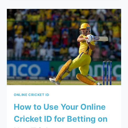
ONLINE CRICKET ID
How to Use Your Online
Cricket ID for Betting on