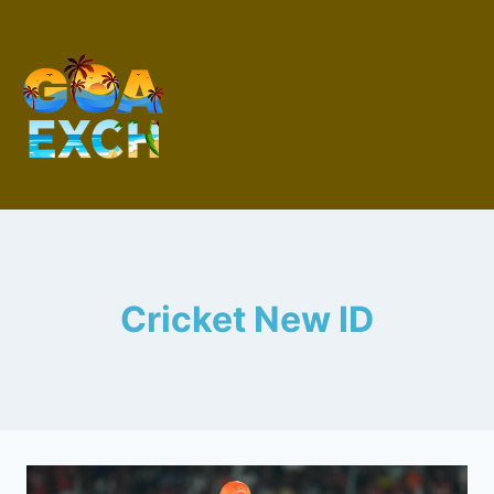
Cricket New ID