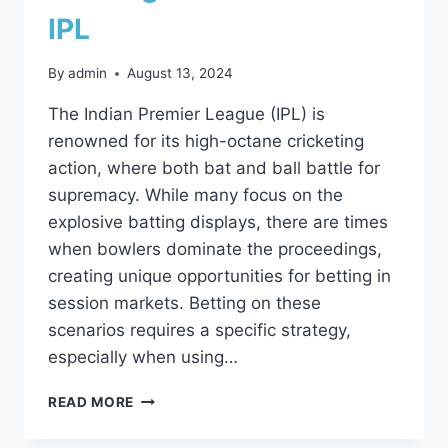
IPL
By
admin
August 13, 2024
The Indian Premier League (IPL) is
renowned for its high-octane cricketing
action, where both bat and ball battle for
supremacy. While many focus on the
explosive batting displays, there are times
when bowlers dominate the proceedings,
creating unique opportunities for betting in
session markets. Betting on these
scenarios requires a specific strategy,
especially when using…
READ MORE