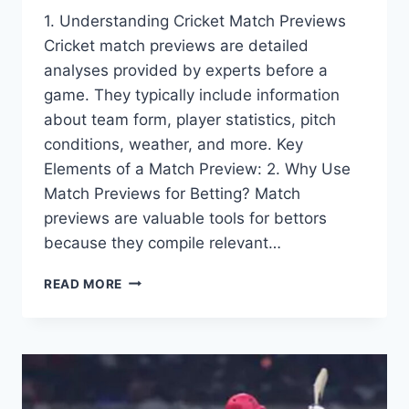
1. Understanding Cricket Match Previews
Cricket match previews are detailed
analyses provided by experts before a
game. They typically include information
about team form, player statistics, pitch
conditions, weather, and more. Key
Elements of a Match Preview: 2. Why Use
Match Previews for Betting? Match
previews are valuable tools for bettors
because they compile relevant…
READ MORE