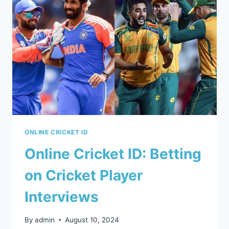
ONLINE CRICKET ID
Online Cricket ID: Betting
on Cricket Player
Interviews
By
admin
August 10, 2024