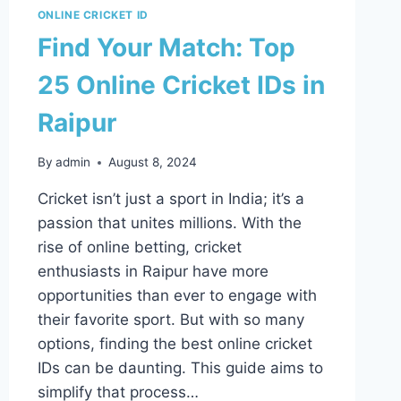
ONLINE CRICKET ID
Find Your Match: Top
25 Online Cricket IDs in
Raipur
By
admin
August 8, 2024
Cricket isn’t just a sport in India; it’s a
passion that unites millions. With the
rise of online betting, cricket
enthusiasts in Raipur have more
opportunities than ever to engage with
their favorite sport. But with so many
options, finding the best online cricket
IDs can be daunting. This guide aims to
simplify that process…