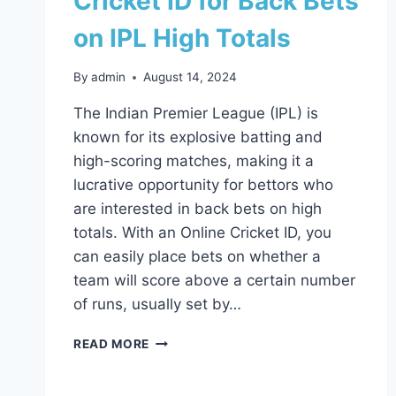
Cricket ID for Back Bets
on IPL High Totals
By
admin
August 14, 2024
The Indian Premier League (IPL) is
known for its explosive batting and
high-scoring matches, making it a
lucrative opportunity for bettors who
are interested in back bets on high
totals. With an Online Cricket ID, you
can easily place bets on whether a
team will score above a certain number
of runs, usually set by…
READ MORE