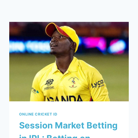
ONLINE CRICKET ID
Session Market Betting