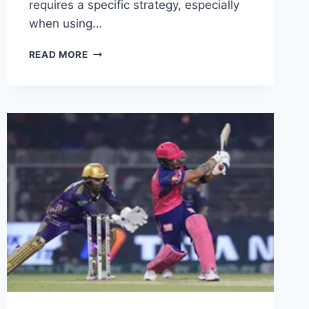
requires a specific strategy, especially
when using…
READ MORE