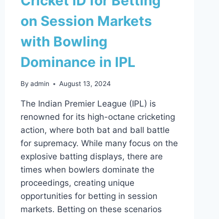
Cricket ID for Betting
on Session Markets
with Bowling
Dominance in IPL
By
admin
August 13, 2024
The Indian Premier League (IPL) is
renowned for its high-octane cricketing
action, where both bat and ball battle
for supremacy. While many focus on the
explosive batting displays, there are
times when bowlers dominate the
proceedings, creating unique
opportunities for betting in session
markets. Betting on these scenarios