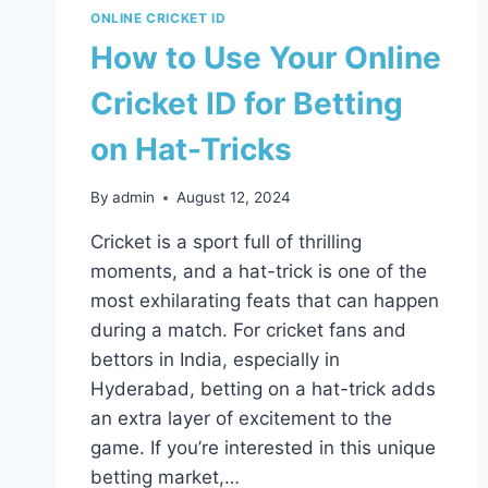
ONLINE CRICKET ID
How to Use Your Online
Cricket ID for Betting
on Hat-Tricks
By
admin
August 12, 2024
Cricket is a sport full of thrilling
moments, and a hat-trick is one of the
most exhilarating feats that can happen
during a match. For cricket fans and
bettors in India, especially in
Hyderabad, betting on a hat-trick adds
an extra layer of excitement to the
game. If you’re interested in this unique
betting market,…