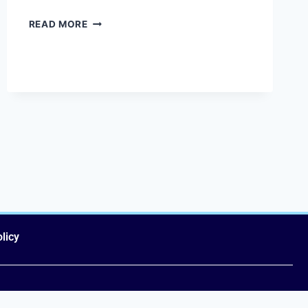
READ MORE
licy