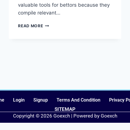
valuable tools for bettors because they
compile relevant…
READ MORE
me
Login
Signup
Terms And Condition
Privacy Po
SITEMAP
Copyright © 2026 Goexch | Powered by Goexch