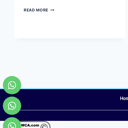
READ MORE
Ho