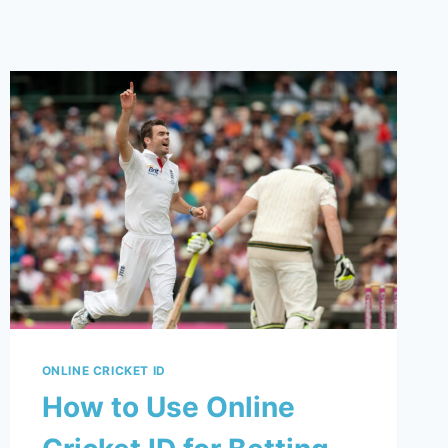
ONLINE CRICKET ID
How to Use Online