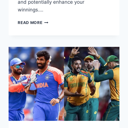
and potentially enhance your
winnings….
READ MORE