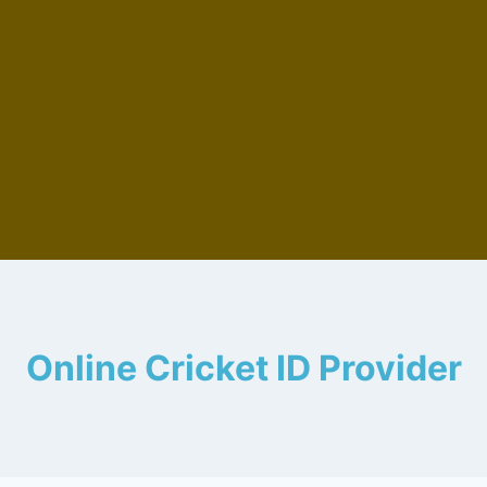
Online Cricket ID Provider