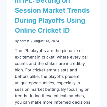
in IPL: Betting on
Session Market Trends
During Playoffs Using
Online Cricket ID
By
admin
August 13, 2024
The IPL playoffs are the pinnacle of
excitement in cricket, where every ball
counts and the stakes are incredibly
high. For cricket enthusiasts and
bettors alike, the playoffs present
unique opportunities, especially in
session market betting. By focusing on
trends during these critical matches,
you can make more informed decisions