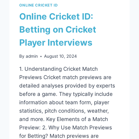
ONLINE CRICKET ID
Online Cricket ID:
Betting on Cricket
Player Interviews
By
admin
August 10, 2024
1. Understanding Cricket Match
Previews Cricket match previews are
detailed analyses provided by experts
before a game. They typically include
information about team form, player
statistics, pitch conditions, weather,
and more. Key Elements of a Match
Preview: 2. Why Use Match Previews
for Betting? Match previews are