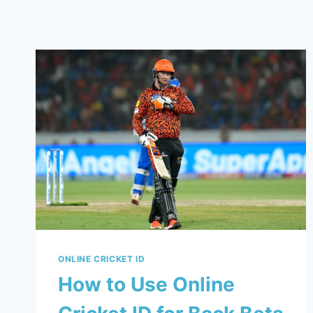
ONLINE CRICKET ID
How to Use Online