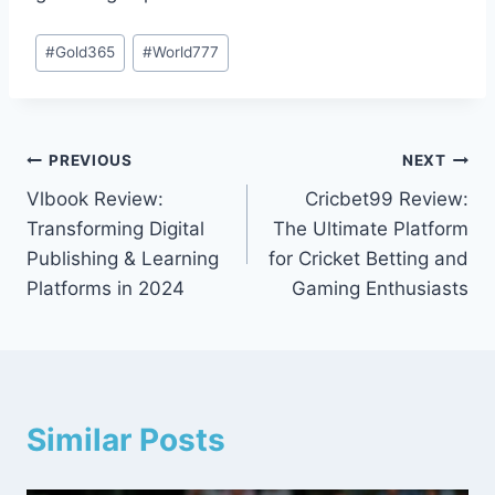
#
Gold365
#
World777
PREVIOUS
NEXT
Vlbook Review:
Cricbet99 Review:
Transforming Digital
The Ultimate Platform
Publishing & Learning
for Cricket Betting and
Platforms in 2024
Gaming Enthusiasts
Similar Posts