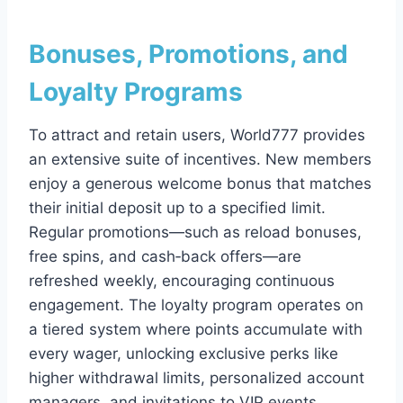
Bonuses, Promotions, and
Loyalty Programs
To attract and retain users, World777 provides
an extensive suite of incentives. New members
enjoy a generous welcome bonus that matches
their initial deposit up to a specified limit.
Regular promotions—such as reload bonuses,
free spins, and cash‑back offers—are
refreshed weekly, encouraging continuous
engagement. The loyalty program operates on
a tiered system where points accumulate with
every wager, unlocking exclusive perks like
higher withdrawal limits, personalized account
managers, and invitations to VIP events.