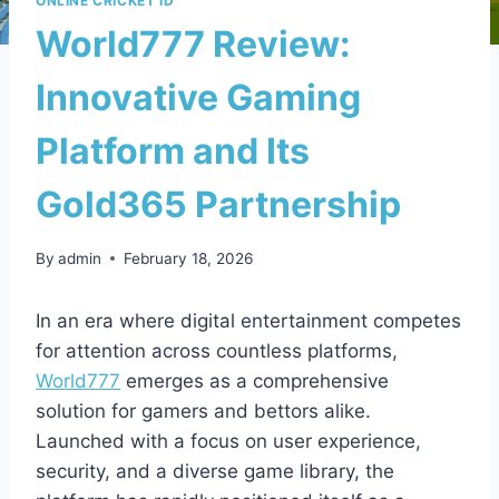
ONLINE CRICKET ID
World777 Review:
Innovative Gaming
Platform and Its
Gold365 Partnership
By
admin
February 18, 2026
In an era where digital entertainment competes
for attention across countless platforms,
World777
emerges as a comprehensive
solution for gamers and bettors alike.
Launched with a focus on user experience,
security, and a diverse game library, the