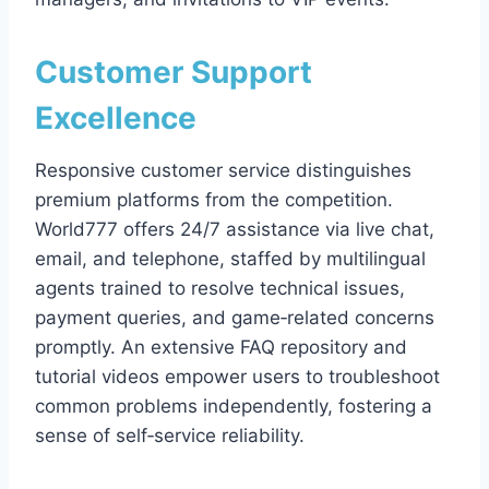
Customer Support
Excellence
Responsive customer service distinguishes
premium platforms from the competition.
World777 offers 24/7 assistance via live chat,
email, and telephone, staffed by multilingual
agents trained to resolve technical issues,
payment queries, and game‑related concerns
promptly. An extensive FAQ repository and
tutorial videos empower users to troubleshoot
common problems independently, fostering a
sense of self‑service reliability.