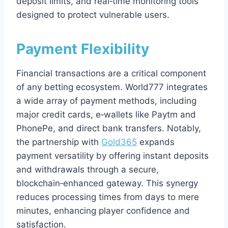
deposit limits, and real‑time monitoring tools
designed to protect vulnerable users.
Payment Flexibility
Financial transactions are a critical component
of any betting ecosystem. World777 integrates
a wide array of payment methods, including
major credit cards, e‑wallets like Paytm and
PhonePe, and direct bank transfers. Notably,
the partnership with
Gold365
expands
payment versatility by offering instant deposits
and withdrawals through a secure,
blockchain‑enhanced gateway. This synergy
reduces processing times from days to mere
minutes, enhancing player confidence and
satisfaction.