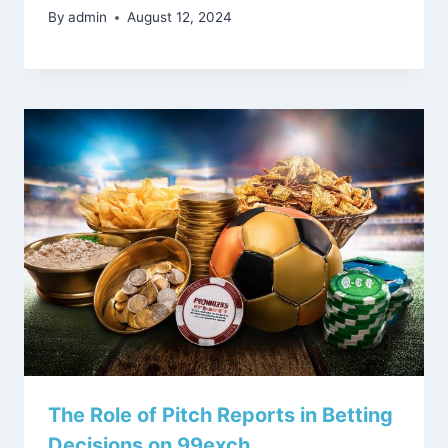
By
admin
August 12, 2024
The Role of Pitch Reports in Betting
Decisions on 99exch