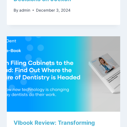
By
admin
December 3, 2024
Vlbook Review: Transforming