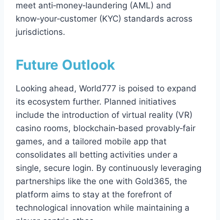
meet anti‑money‑laundering (AML) and
know‑your‑customer (KYC) standards across
jurisdictions.
Future Outlook
Looking ahead, World777 is poised to expand
its ecosystem further. Planned initiatives
include the introduction of virtual reality (VR)
casino rooms, blockchain‑based provably‑fair
games, and a tailored mobile app that
consolidates all betting activities under a
single, secure login. By continuously leveraging
partnerships like the one with Gold365, the
platform aims to stay at the forefront of
technological innovation while maintaining a