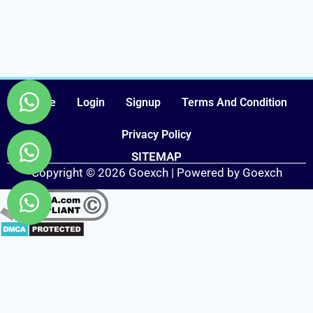
Home
Login
Signup
Terms And Condition
Privacy Policy
SITEMAP
Copyright © 2026 Goexch | Powered by Goexch
Fairbet777
|
Iceexch
|
IPL Satta Id
|
T10Exchange
|
IPL Satta
|
IPL Betting Id
|
Cricketbet999
|
IPL Betting
Id
|
Cricketgully
|
Kohinoor999
|
Flash Exchange
|