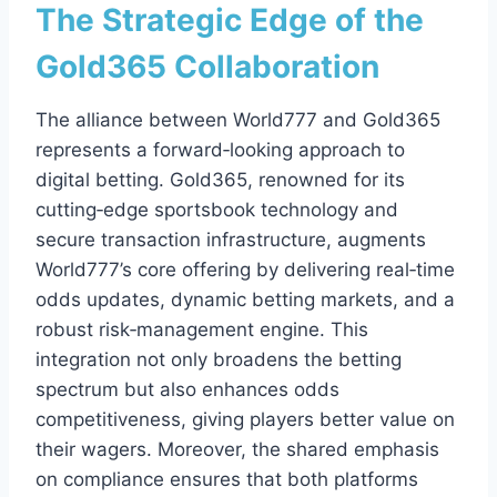
The Strategic Edge of the
Gold365 Collaboration
The alliance between World777 and Gold365
represents a forward‑looking approach to
digital betting. Gold365, renowned for its
cutting‑edge sportsbook technology and
secure transaction infrastructure, augments
World777’s core offering by delivering real‑time
odds updates, dynamic betting markets, and a
robust risk‑management engine. This
integration not only broadens the betting
spectrum but also enhances odds
competitiveness, giving players better value on
their wagers. Moreover, the shared emphasis
on compliance ensures that both platforms