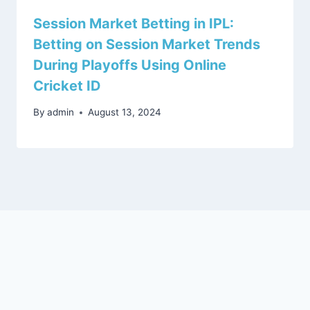
Session Market Betting in IPL:
Betting on Session Market Trends
During Playoffs Using Online
Cricket ID
By
admin
August 13, 2024