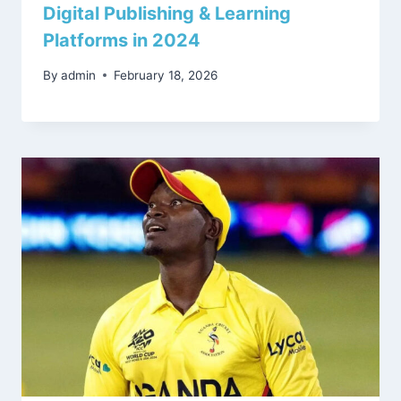
Digital Publishing & Learning
Platforms in 2024
By
admin
February 18, 2026