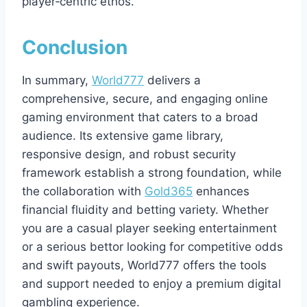
player‑centric ethos.
Conclusion
In summary,
World777
delivers a
comprehensive, secure, and engaging online
gaming environment that caters to a broad
audience. Its extensive game library,
responsive design, and robust security
framework establish a strong foundation, while
the collaboration with
Gold365
enhances
financial fluidity and betting variety. Whether
you are a casual player seeking entertainment
or a serious bettor looking for competitive odds
and swift payouts, World777 offers the tools
and support needed to enjoy a premium digital
gambling experience.