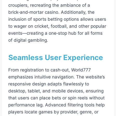
croupiers, recreating the ambiance of a
brick‑and‑mortar casino. Additionally, the
inclusion of sports betting options allows users
to wager on cricket, football, and other popular
events—creating a one‑stop hub for all forms
of digital gambling.
Seamless User Experience
From registration to cash‑out, World777
emphasizes intuitive navigation. The website’s
responsive design adapts flawlessly to
desktop, tablet, and mobile devices, ensuring
that users can place bets or spin reels without
performance lag. Advanced filtering tools help
players locate games by provider, genre, or