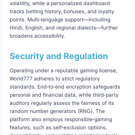
volatility, while a personalized dashboard
tracks betting history, bonuses, and loyalty
points. Multi‑language support—including
Hindi, English, and regional dialects—further
broadens accessibility.
Security and Regulation
Operating under a reputable gaming license,
World777 adheres to strict regulatory
standards. End‑to‑end encryption safeguards
personal and financial data, while third‑party
auditors regularly assess the fairness of its
random number generators (RNG). The
platform also employs responsible‑gaming
features, such as self‑exclusion options,