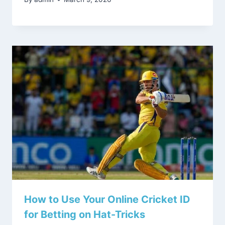
How to Use Your Online Cricket ID
for Betting on Hat-Tricks