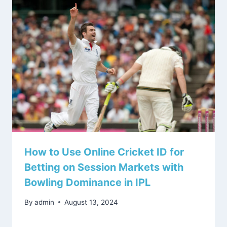
How to Use Online Cricket ID for
Betting on Session Markets with
Bowling Dominance in IPL
By
admin
August 13, 2024