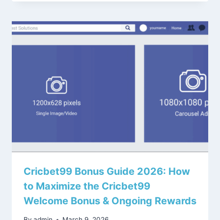
Cricbet99 Bonus Guide 2026: How
to Maximize the Cricbet99
Welcome Bonus & Ongoing Rewards
By
admin
March 9, 2026