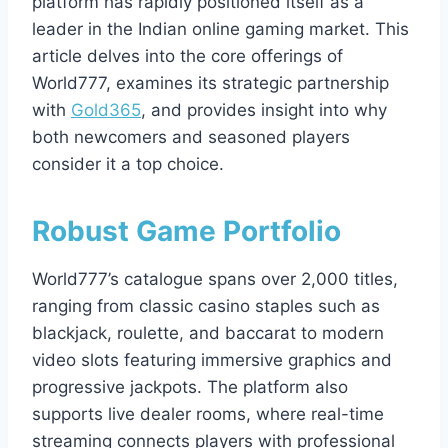
platform has rapidly positioned itself as a
leader in the Indian online gaming market. This
article delves into the core offerings of
World777, examines its strategic partnership
with
Gold365
, and provides insight into why
both newcomers and seasoned players
consider it a top choice.
Robust Game Portfolio
World777’s catalogue spans over 2,000 titles,
ranging from classic casino staples such as
blackjack, roulette, and baccarat to modern
video slots featuring immersive graphics and
progressive jackpots. The platform also
supports live dealer rooms, where real-time
streaming connects players with professional