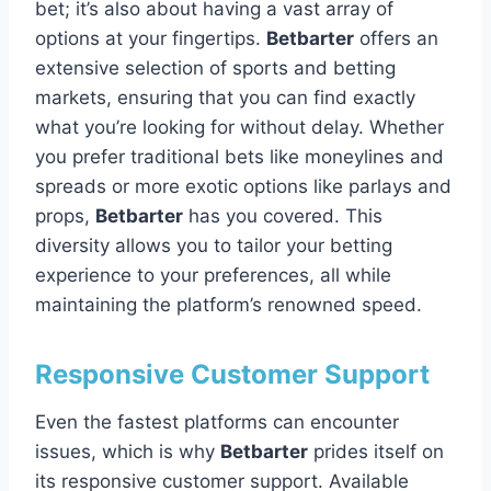
bet; it’s also about having a vast array of
options at your fingertips.
Betbarter
offers an
extensive selection of sports and betting
markets, ensuring that you can find exactly
what you’re looking for without delay. Whether
you prefer traditional bets like moneylines and
spreads or more exotic options like parlays and
props,
Betbarter
has you covered. This
diversity allows you to tailor your betting
experience to your preferences, all while
maintaining the platform’s renowned speed.
Responsive Customer Support
Even the fastest platforms can encounter
issues, which is why
Betbarter
prides itself on
its responsive customer support. Available