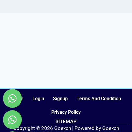
Home
Login
Signup
Terms And Condition
Privacy Policy
SITEMAP
Copyright © 2026 Goexch | Powered by Goexch