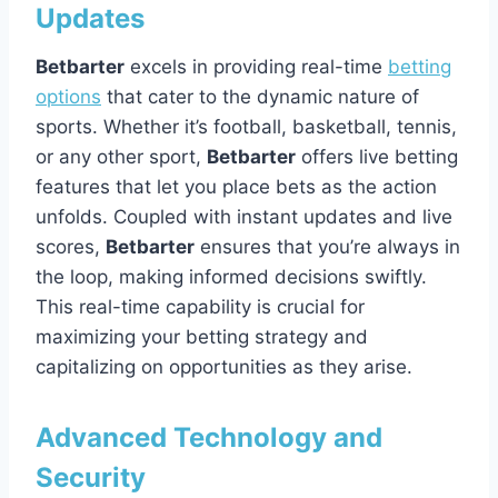
Updates
Betbarter
excels in providing real-time
betting
options
that cater to the dynamic nature of
sports. Whether it’s football, basketball, tennis,
or any other sport,
Betbarter
offers live betting
features that let you place bets as the action
unfolds. Coupled with instant updates and live
scores,
Betbarter
ensures that you’re always in
the loop, making informed decisions swiftly.
This real-time capability is crucial for
maximizing your betting strategy and
capitalizing on opportunities as they arise.
Advanced Technology and
Security