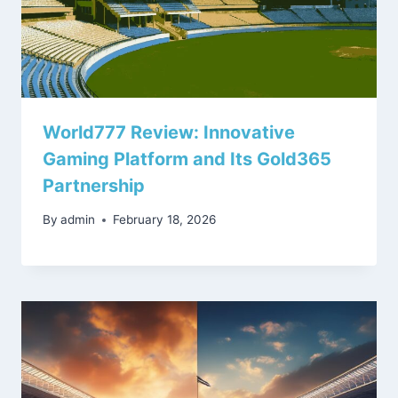
World777 Review: Innovative
Gaming Platform and Its Gold365
Partnership
By
admin
February 18, 2026