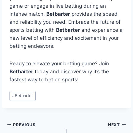
game or engage in live betting during an
intense match,
Betbarter
provides the speed
and reliability you need. Embrace the future of
sports betting with
Betbarter
and experience a
new level of efficiency and excitement in your
betting endeavors.
Ready to elevate your betting game? Join
Betbarter
today and discover why it’s the
fastest way to bet on sports!
#
Betbarter
PREVIOUS
NEXT