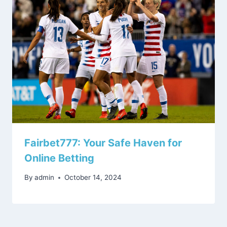
Fairbet777: Your Safe Haven for
Online Betting
By
admin
October 14, 2024