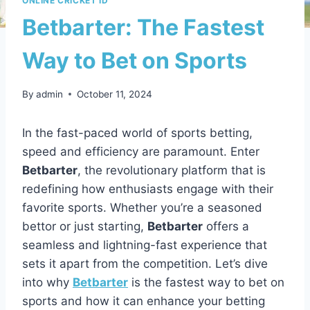
ONLINE CRICKET ID
Betbarter: The Fastest
Way to Bet on Sports
By
admin
October 11, 2024
In the fast-paced world of sports betting,
speed and efficiency are paramount. Enter
Betbarter
, the revolutionary platform that is
redefining how enthusiasts engage with their
favorite sports. Whether you’re a seasoned
bettor or just starting,
Betbarter
offers a
seamless and lightning-fast experience that
sets it apart from the competition. Let’s dive
into why
Betbarter
is the fastest way to bet on
sports and how it can enhance your betting