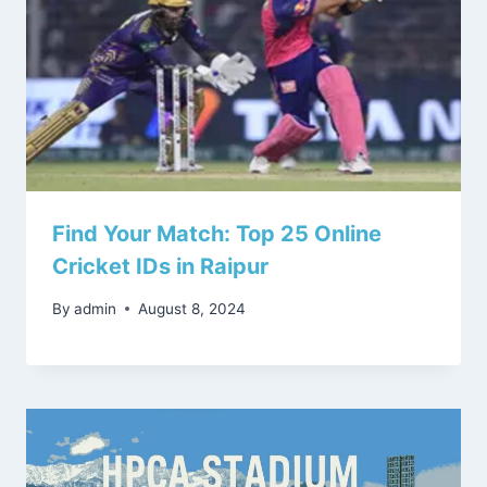
Find Your Match: Top 25 Online
Cricket IDs in Raipur
By
admin
August 8, 2024