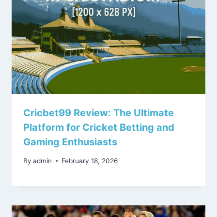
Cricbet99 Review: The Ultimate
Platform for Cricket Betting and
Gaming Enthusiasts
By
admin
February 18, 2026