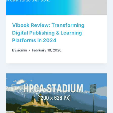
Vlbook Review: Transforming
Digital Publishing & Learning
Platforms in 2024
By
admin
February 18, 2026