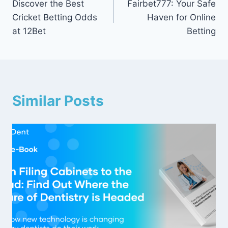
Discover the Best
Fairbet777: Your Safe
Cricket Betting Odds
Haven for Online
at 12Bet
Betting
Similar Posts