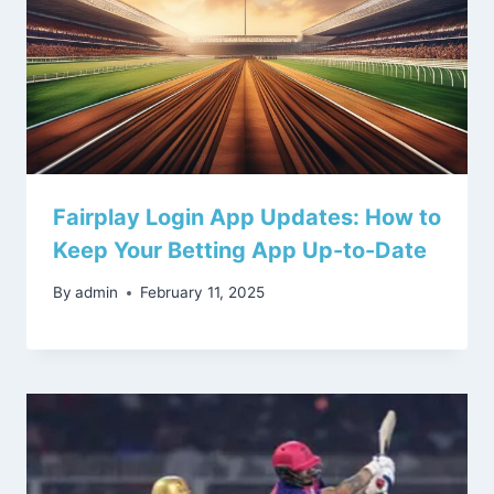
Fairplay Login App Updates: How to
Keep Your Betting App Up-to-Date
By
admin
February 11, 2025