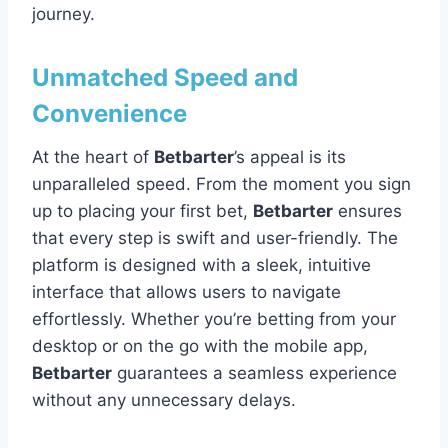
journey.
Unmatched Speed and
Convenience
At the heart of
Betbarter
’s appeal is its
unparalleled speed. From the moment you sign
up to placing your first bet,
Betbarter
ensures
that every step is swift and user-friendly. The
platform is designed with a sleek, intuitive
interface that allows users to navigate
effortlessly. Whether you’re betting from your
desktop or on the go with the mobile app,
Betbarter
guarantees a seamless experience
without any unnecessary delays.