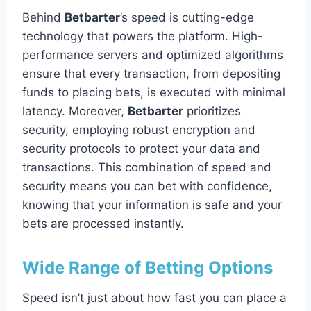
Behind
Betbarter
’s speed is cutting-edge
technology that powers the platform. High-
performance servers and optimized algorithms
ensure that every transaction, from depositing
funds to placing bets, is executed with minimal
latency. Moreover,
Betbarter
prioritizes
security, employing robust encryption and
security protocols to protect your data and
transactions. This combination of speed and
security means you can bet with confidence,
knowing that your information is safe and your
bets are processed instantly.
Wide Range of Betting Options
Speed isn’t just about how fast you can place a