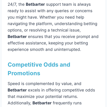
24/7, the
Betbarter
support team is always
ready to assist with any queries or concerns
you might have. Whether you need help
navigating the platform, understanding betting
options, or resolving a technical issue,
Betbarter
ensures that you receive prompt and
effective assistance, keeping your betting
experience smooth and uninterrupted.
Competitive Odds and
Promotions
Speed is complemented by value, and
Betbarter
excels in offering competitive odds
that maximize your potential returns.
Additionally,
Betbarter
frequently runs