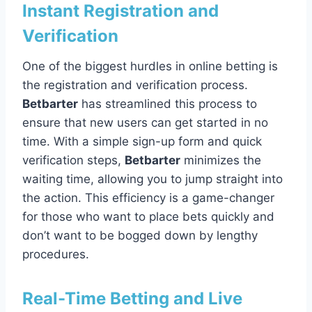
Instant Registration and
Verification
One of the biggest hurdles in online betting is
the registration and verification process.
Betbarter
has streamlined this process to
ensure that new users can get started in no
time. With a simple sign-up form and quick
verification steps,
Betbarter
minimizes the
waiting time, allowing you to jump straight into
the action. This efficiency is a game-changer
for those who want to place bets quickly and
don’t want to be bogged down by lengthy
procedures.
Real-Time Betting and Live