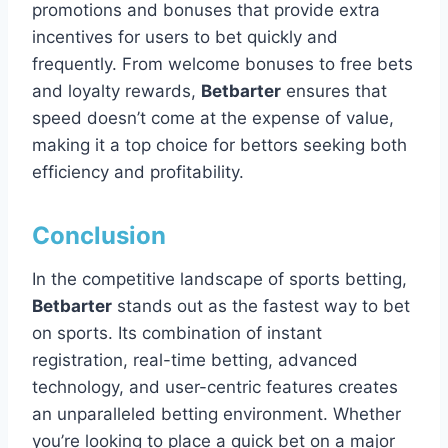
promotions and bonuses that provide extra
incentives for users to bet quickly and
frequently. From welcome bonuses to free bets
and loyalty rewards,
Betbarter
ensures that
speed doesn’t come at the expense of value,
making it a top choice for bettors seeking both
efficiency and profitability.
Conclusion
In the competitive landscape of sports betting,
Betbarter
stands out as the fastest way to bet
on sports. Its combination of instant
registration, real-time betting, advanced
technology, and user-centric features creates
an unparalleled betting environment. Whether
you’re looking to place a quick bet on a major